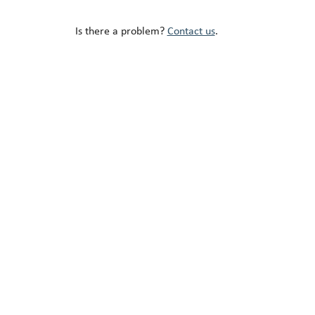
Is there a problem?
Contact us
.