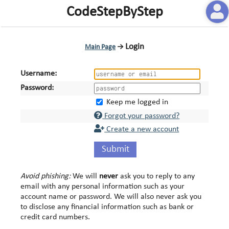
CodeStepByStep
Login
Main Page
→
Username:
Password:
Keep me logged in
Forgot your password?
Create a new account
Submit
Avoid phishing:
We will
never
ask you to reply to any
email with any personal information such as your
account name or password. We will also never ask you
to disclose any financial information such as bank or
credit card numbers.