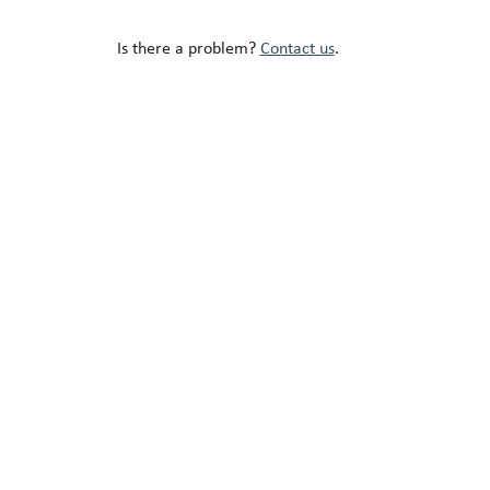
Is there a problem?
Contact us
.