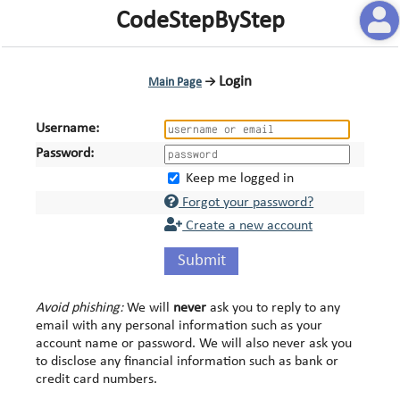
CodeStepByStep
Login
Main Page
→
Username:
Password:
Keep me logged in
Forgot your password?
Create a new account
Submit
Avoid phishing:
We will
never
ask you to reply to any
email with any personal information such as your
account name or password. We will also never ask you
to disclose any financial information such as bank or
credit card numbers.