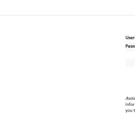
User
Pass
Avoi
info
you 