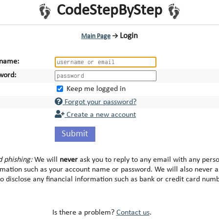
CodeStepByStep
Login
Main Page
→
name:
word:
Keep me logged in
Forgot your password?
Create a new account
Submit
d phishing:
We will
never
ask you to reply to any email with any pers
rmation such as your account name or password. We will also never a
to disclose any financial information such as bank or credit card num
Is there a problem?
Contact us
.