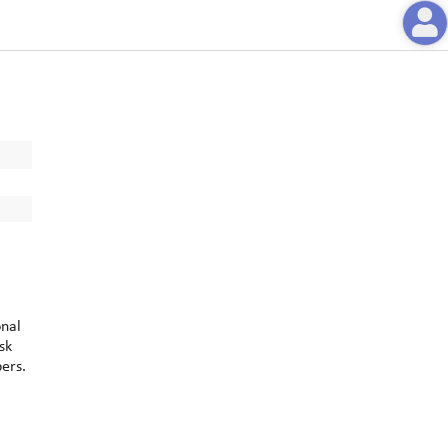
onal
sk
bers.