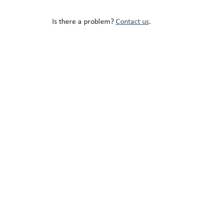
Is there a problem?
Contact us
.