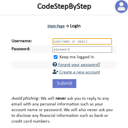
CodeStepByStep
Login
Main Page
→
Username:
Password:
Keep me logged in
Forgot your password?
Create a new account
Submit
Avoid phishing:
We will
never
ask you to reply to any
email with any personal information such as your
account name or password. We will also never ask you
to disclose any financial information such as bank or
credit card numbers.