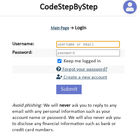
CodeStepByStep
Login
Main Page
→
Username:
Password:
Keep me logged in
Forgot your password?
Create a new account
Submit
Avoid phishing:
We will
never
ask you to reply to any
email with any personal information such as your
account name or password. We will also never ask you
to disclose any financial information such as bank or
credit card numbers.