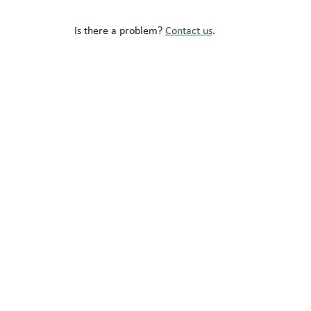
Is there a problem?
Contact us
.