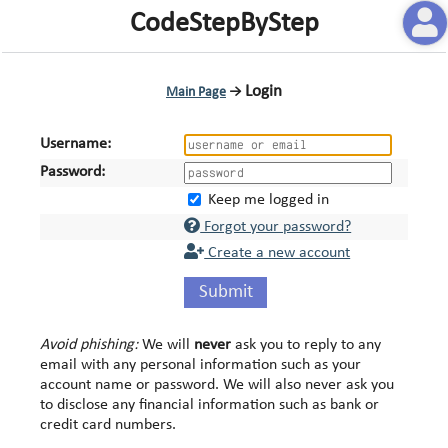
CodeStepByStep
Login
Main Page
→
Username:
Password:
Keep me logged in
Forgot your password?
Create a new account
Submit
Avoid phishing:
We will
never
ask you to reply to any
email with any personal information such as your
account name or password. We will also never ask you
to disclose any financial information such as bank or
credit card numbers.