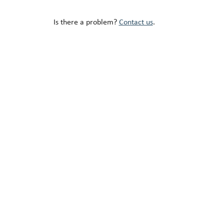
Is there a problem?
Contact us
.