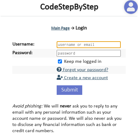
CodeStepByStep
Login
Main Page
→
Username:
Password:
Keep me logged in
Forgot your password?
Create a new account
Submit
Avoid phishing:
We will
never
ask you to reply to any
email with any personal information such as your
account name or password. We will also never ask you
to disclose any financial information such as bank or
credit card numbers.