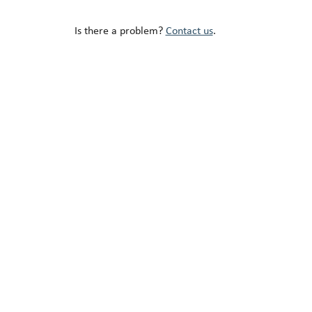
Is there a problem?
Contact us
.