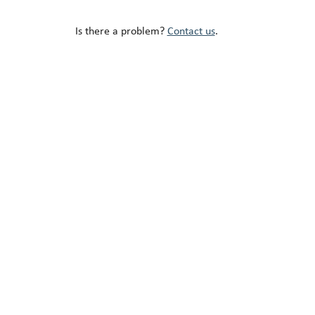
Is there a problem?
Contact us
.