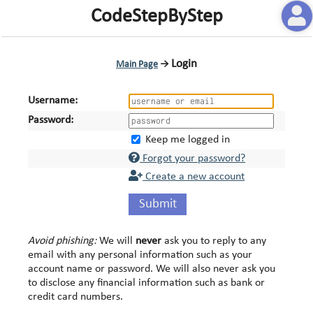
CodeStepByStep
Login
Main Page
→
Username:
Password:
Keep me logged in
Forgot your password?
Create a new account
Submit
Avoid phishing:
We will
never
ask you to reply to any
email with any personal information such as your
account name or password. We will also never ask you
to disclose any financial information such as bank or
credit card numbers.