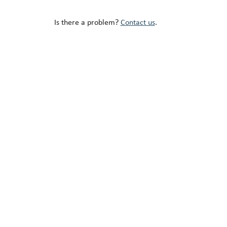
Is there a problem?
Contact us
.