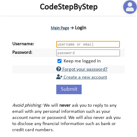
CodeStepByStep
Login
Main Page
→
Username:
Password:
Keep me logged in
Forgot your password?
Create a new account
Submit
Avoid phishing:
We will
never
ask you to reply to any
email with any personal information such as your
account name or password. We will also never ask you
to disclose any financial information such as bank or
credit card numbers.