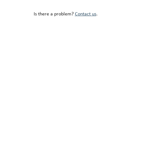
Is there a problem?
Contact us
.