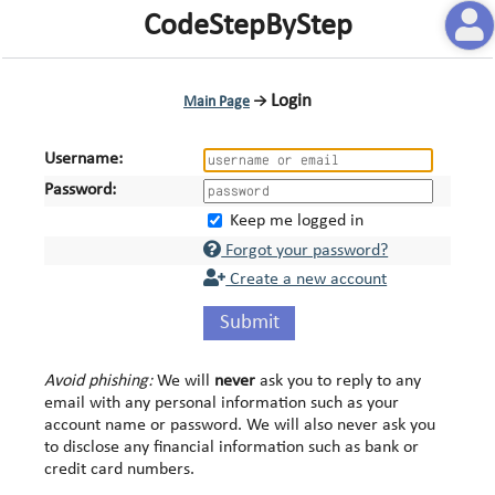
CodeStepByStep
Login
Main Page
→
Username:
Password:
Keep me logged in
Forgot your password?
Create a new account
Submit
Avoid phishing:
We will
never
ask you to reply to any
email with any personal information such as your
account name or password. We will also never ask you
to disclose any financial information such as bank or
credit card numbers.