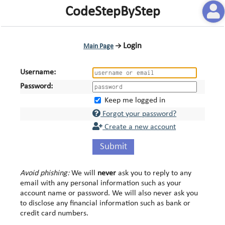
CodeStepByStep
Login
Main Page
→
Username:
Password:
Keep me logged in
Forgot your password?
Create a new account
Submit
Avoid phishing:
We will
never
ask you to reply to any
email with any personal information such as your
account name or password. We will also never ask you
to disclose any financial information such as bank or
credit card numbers.