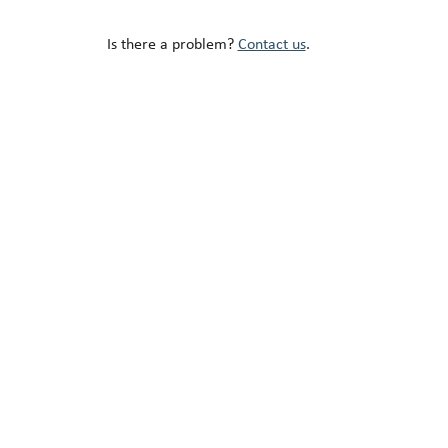
Is there a problem?
Contact us
.