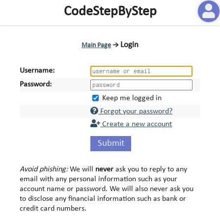
CodeStepByStep
Login
Main Page
→
Username:
Password:
Keep me logged in
Forgot your password?
Create a new account
Submit
Avoid phishing:
We will
never
ask you to reply to any
email with any personal information such as your
account name or password. We will also never ask you
to disclose any financial information such as bank or
credit card numbers.