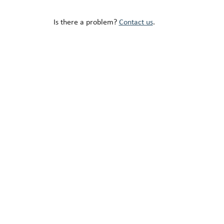
Is there a problem?
Contact us
.