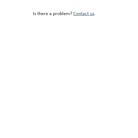
Is there a problem?
Contact us
.