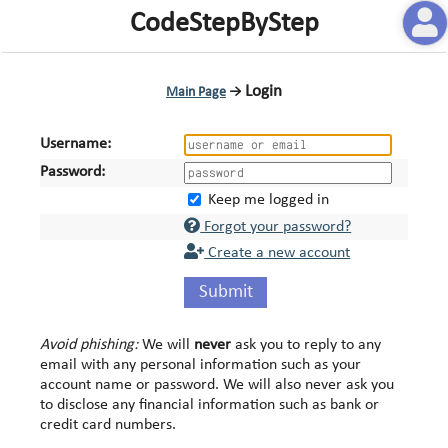
CodeStepByStep
Login
Main Page
→
Username:
Password:
Keep me logged in
Forgot your password?
Create a new account
Submit
Avoid phishing:
We will
never
ask you to reply to any
email with any personal information such as your
account name or password. We will also never ask you
to disclose any financial information such as bank or
credit card numbers.