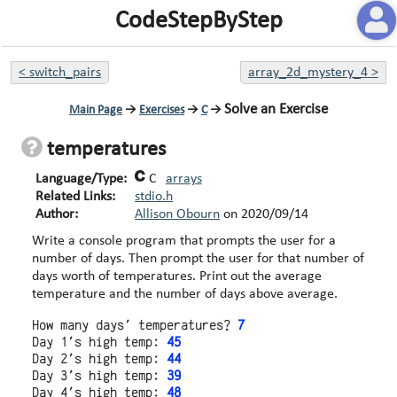
CodeStepByStep
<
switch_pairs
array_2d_mystery_4
>
Solve an Exercise
Main Page
→
Exercises
→
C
→
temperatures
Language/Type:
C
arrays
Related Links:
stdio.h
Author:
Allison Obourn
on
2020/09/14
Write a console program that prompts the user for a
number of days. Then prompt the user for that number of
days worth of temperatures. Print out the average
temperature and the number of days above average.
How many days' temperatures? 
7
Day 1's high temp: 
45
Day 2's high temp: 
44
Day 3's high temp: 
39
Day 4's high temp: 
48