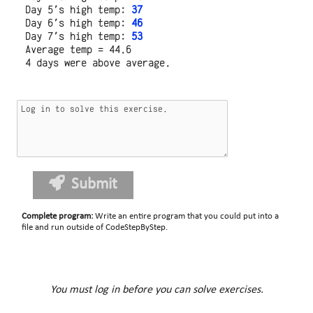
Day 5's high temp: 
37
Day 6's high temp: 
46
Day 7's high temp: 
53
Average temp = 44.6

Submit
Complete program
:
Write an entire program that you could put into a
file and run outside of CodeStepByStep.
You must log in before you can solve exercises.