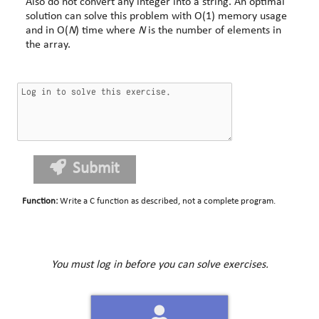
Also do not convert any integer into a string. An optimal
solution can solve this problem with O(1) memory usage
and in O(
N
) time where
N
is the number of elements in
the array.
Submit
Function
:
Write a C function as described, not a complete program.
You must log in before you can solve exercises.