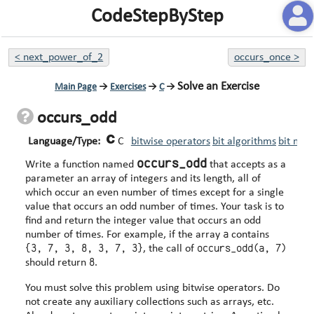
CodeStepByStep
<
next_power_of_2
occurs_once
>
Solve an Exercise
Main Page
→
Exercises
→
C
→
occurs_odd
Language/Type:
C
bitwise operators
bit algorithms
bit man
occurs_odd
Write a function named
that accepts as a
parameter an array of integers and its length, all of
which occur an even number of times except for a single
value that occurs an odd number of times. Your task is to
find and return the integer value that occurs an odd
a
number of times. For example, if the array
contains
{3, 7, 3, 8, 3, 7, 3}
occurs_odd(a, 7)
, the call of
8
should return
.
You must solve this problem using bitwise operators. Do
not create any auxiliary collections such as arrays, etc.