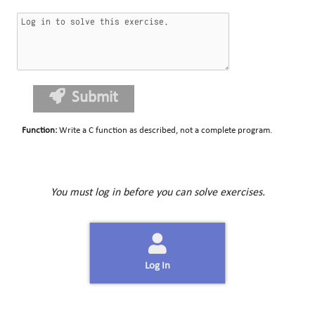
Submit
Function
:
Write a C function as described, not a complete program.
You must log in before you can solve exercises.
Log In