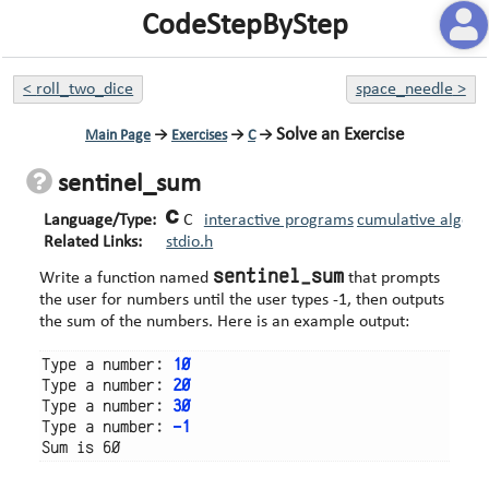
CodeStepByStep
<
roll_two_dice
space_needle
>
Solve an Exercise
Main Page
→
Exercises
→
C
→
sentinel_sum
Language/Type:
C
interactive programs
cumulative algori
Related Links:
stdio.h
sentinel_sum
Write a function named
that prompts
the user for numbers until the user types -1, then outputs
the sum of the numbers. Here is an example output:
Type a number: 
10
Type a number: 
20
Type a number: 
30
Type a number: 
-1