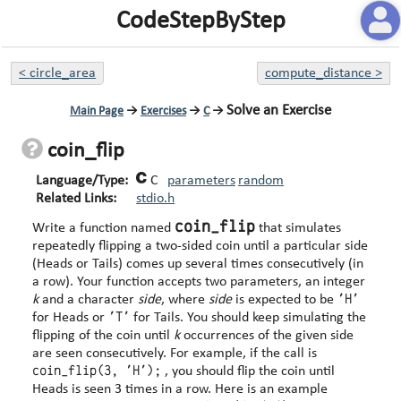
CodeStepByStep
<
circle_area
compute_distance
>
Solve an Exercise
Main Page
→
Exercises
→
C
→
coin_flip
Language/Type:
C
parameters
random
Related Links:
stdio.h
coin_flip
Write a function named
that simulates
repeatedly flipping a two-sided coin until a particular side
(Heads or Tails) comes up several times consecutively (in
a row). Your function accepts two parameters, an integer
'H'
k
and a character
side
, where
side
is expected to be
'T'
for Heads or
for Tails. You should keep simulating the
flipping of the coin until
k
occurrences of the given side
are seen consecutively. For example, if the call is
coin_flip(3, 'H');
, you should flip the coin until
Heads is seen 3 times in a row. Here is an example