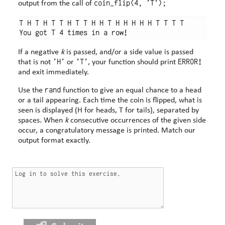
coin_flip(4, 'T');
output from the call of
T H T H T T H T T H H T H H H H H T T T T

If a negative
k
is passed, and/or a side value is passed
'H'
'T'
ERROR!
that is not
or
, your function should print
and exit immediately.
rand
Use the
function to give an equal chance to a head
or a tail appearing. Each time the coin is flipped, what is
seen is displayed (H for heads, T for tails), separated by
spaces. When
k
consecutive occurrences of the given side
occur, a congratulatory message is printed. Match our
output format exactly.