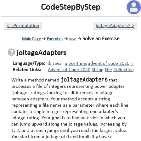
CodeStepByStep
<
isPermutation
joltageAdapters2
>
Solve an Exercise
Main Page
→
Exercises
→
Java
→
joltageAdapters
Language/Type:
Java
algorithms
advent of code 2020
inte
Related Links:
Advent of Code 2020
String
File
Collections
S
joltageAdapters
Write a method named
that
processes a file of integers representing power adapter
"joltage" ratings, looking for differences in joltage
between adapters. Your method accepts a string
representing a file name as a parameter where each line
contains a single integer representing one adapter's
joltage rating. Your goal is to find an order in which you
can jump upward along the joltage values, increasing by
1, 2, or 3 at each jump, until you reach the largest value.
You start from a joltage of 0 and implicitly have a