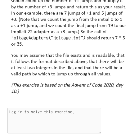
should count up the number of +1 jumps and multiply it
by the number of +3 jumps and return this as your result.
In our example, there are 7 jumps of +1 and 5 jumps of
+3. (Note that we count the jump from the initial 0 to 1
as a +1 jump, and we count the final jump from 19 to our
implicit 22 adapter as a +3 jump.) So the call of
joltageAdapters("joltage.txt")
should return 7 * 5
35
or
.
You may assume that the file exists and is readable, that
it follows the format described above, that there will be
at least two integers in the file, and that there will be a
valid path by which to jump up through all values.
(This exercise is based on the Advent of Code 2020, day
10.)