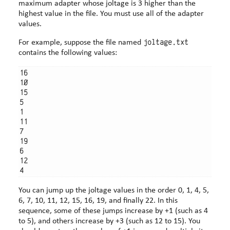
maximum adapter whose joltage is 3 higher than the
highest value in the file. You must use all of the adapter
values.
joltage.txt
For example, suppose the file named
contains the following values:
16

10

15

5

1

11

7

19

6

12

You can jump up the joltage values in the order 0, 1, 4, 5,
6, 7, 10, 11, 12, 15, 16, 19, and finally 22. In this
sequence, some of these jumps increase by +1 (such as 4
to 5), and others increase by +3 (such as 12 to 15). You