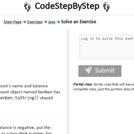
CodeStepByStep
Solve an Exercise
Main Page
→
Exercises
→
Java
→
Submit
Partial class
:
Write code that will beco
count's name and balance
complete class, just the portion descri
benben.toString()
should