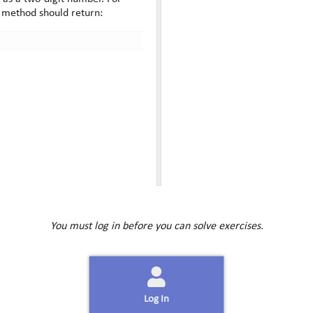
r method should return:
You must log in before you can solve exercises.
Log In