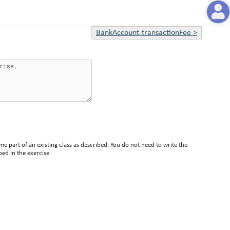
BankAccount-transactionFee
>
me part of an existing class as described. You do not need to write the
bed in the exercise.