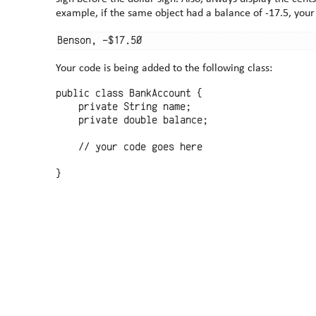
example, if the same object had a balance of -17.5, you
Your code is being added to the following class:
public class BankAccount {

    private String name;

    private double balance;

    // your code goes here
