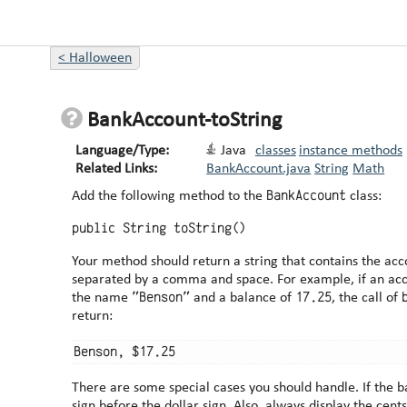
<
Halloween
BankAccount-toString
Language/Type:
Java
classes
instance methods
Related Links:
BankAccount.java
String
Math
BankAccount
Add the following method to the
class:
public String toString()
Your method should return a string that contains the ac
separated by a comma and space. For example, if an account object named benben has
"Benson"
17.25
the name
and a balance of
, the call of
return:
There are some special cases you should handle. If the balance is negative, put the -
sign before the dollar sign. Also, always display the cents as a two-digit number. For