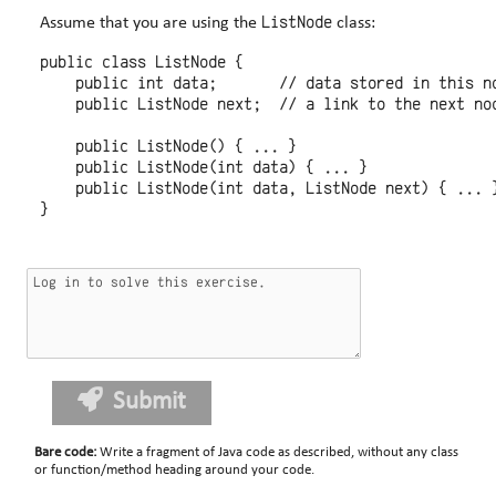
ListNode
Assume that you are using the
class:
public class ListNode {

    public int data;       // data stored in this no
    public ListNode next;  // a link to the next nod
    public ListNode() { ... }

    public ListNode(int data) { ... }

    public ListNode(int data, ListNode next) { ... }
Submit
Bare code
:
Write a fragment of Java code as described, without any class
or function/method heading around your code.