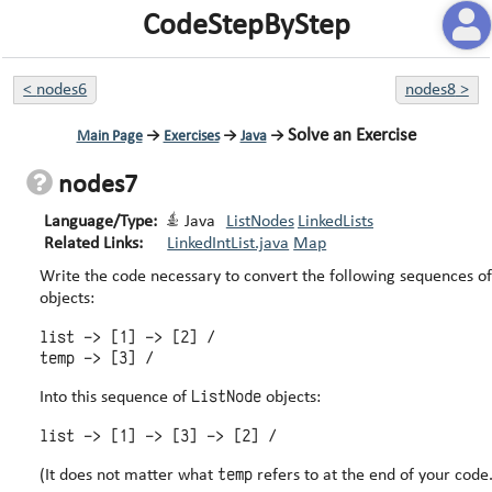
CodeStepByStep
<
nodes6
nodes8
>
Solve an Exercise
Main Page
→
Exercises
→
Java
→
nodes7
Language/Type:
Java
ListNodes
LinkedLists
Related Links:
LinkedIntList.java
Map
Write the code necessary to convert the following sequences o
objects:
list -> [1] -> [2] /

ListNode
Into this sequence of
objects:
temp
(It does not matter what
refers to at the end of your code.