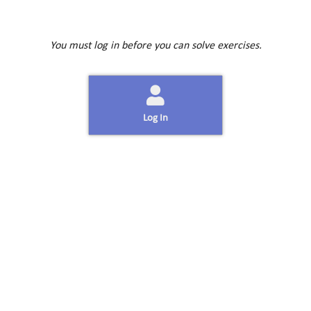
You must log in before you can solve exercises.
Log In