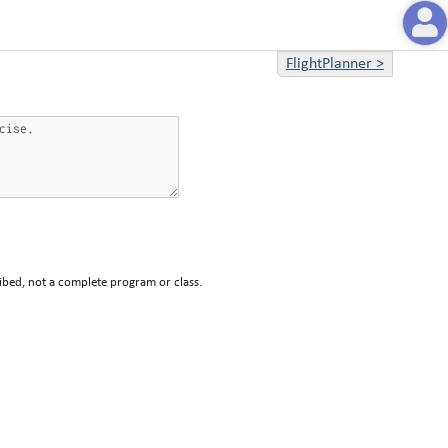
FlightPlanner
>
ibed, not a complete program or class.