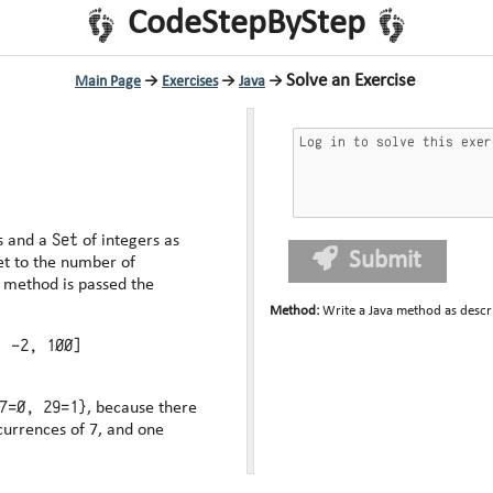
CodeStepByStep
Solve an Exercise
Main Page
→
Exercises
→
Java
→
Set
s and a
of integers as
Submit
et to the number of
Method
:
Write a Java method as descr
, -2, 100]
7=0, 29=1}
, because there
currences of 7, and one