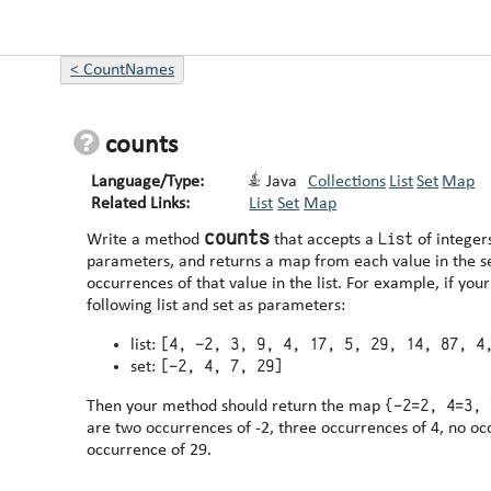
<
CountNames
counts
Language/Type:
Java
Collections
List
Set
Map
Related Links:
List
Set
Map
counts
List
Write a method
that accepts a
of integer
parameters, and returns a map from each value in the s
occurrences of that value in the list. For example, if your method is passed the
following list and set as parameters:
[4, -2, 3, 9, 4, 17, 5, 29, 14, 87, 4
list:
[-2, 4, 7, 29]
set:
{-2=2, 4=3, 
Then your method should return the map
are two occurrences of -2, three occurrences of 4, no oc
occurrence of 29.