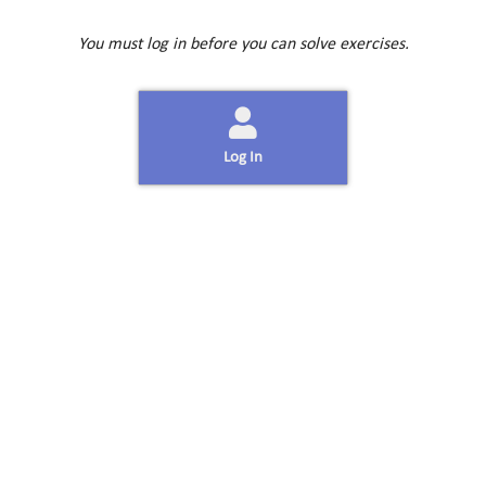
You must log in before you can solve exercises.
Log In