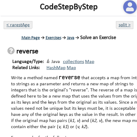
CodeStepByStep
<
rarestAge
split
>
Solve an Exercise
Main Page
→
Exercises
→
Java
→
reverse
Language/Type:
Java
collections
Map
Related Links:
HashMap
Map
reverse
Write a method named
that accepts a map from in
to strings as a parameter and returns a new map of strings to
integers that is the original's "reverse". The reverse of a map is
defined here to be a new map that uses the values from the ori
as its keys and the keys from the original as its values. Since a map's
values need not be unique but its keys must be, it is acceptable 
have any of the original keys as the value in the result. In other words,
if the original map has pairs (
k1, v
) and (
k2, v
), the new map m
contain either the pair (
v, k1
) or (
v, k2
).