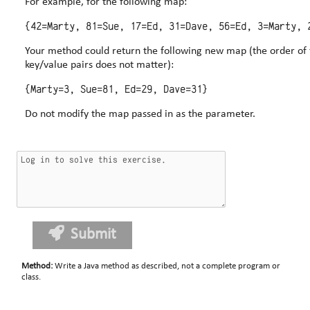
For example, for the following map:
Your method could return the following new map (the order of 
key/value pairs does not matter):
Do not modify the map passed in as the parameter.
Submit
Method
:
Write a Java method as described, not a complete program or
class.