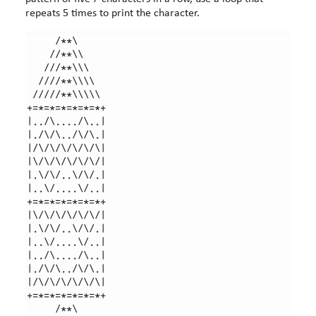
repeats 5 times to print the character.
     /**\

    //**\\

   ///**\\\

  ////**\\\\

 /////**\\\\\

+=*=*=*=*=*=*+

|../\..../\..|

|./\/\../\/\.|

|/\/\/\/\/\/\|

|\/\/\/\/\/\/|

|.\/\/..\/\/.|

|..\/....\/..|

+=*=*=*=*=*=*+

|\/\/\/\/\/\/|

|.\/\/..\/\/.|

|..\/....\/..|

|../\..../\..|

|./\/\../\/\.|

|/\/\/\/\/\/\|

+=*=*=*=*=*=*+

     /**\
