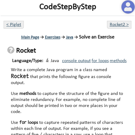
CodeStepByStep
<
Piglet
Rocket2
>
Solve an Exercise
Main Page
→
Exercises
→
Java
→
Rocket
Language/Type:
Java
console output
for loops
methods
Write a complete Java program in a class named
Rocket
that prints the following figure as console
output.
Use
methods
to capture the structure of the figure and to
eliminate redundancy. For example, no complete line of
output should be printed in two or more places in your
code.
for
Use
loops
to capture repeated patterns of characters
within each line of output. For example, if you see a
/
pattern of five
characters in a row, use a loop that