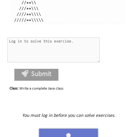
    //**\\

   ///**\\\

  ////**\\\\

Submit
Class
:
Write a complete Java class.
You must log in before you can solve exercises.