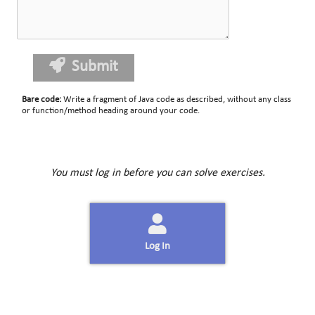
Submit
Bare code
:
Write a fragment of Java code as described, without any class
or function/method heading around your code.
You must log in before you can solve exercises.
Log In