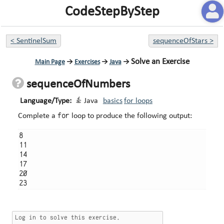
CodeStepByStep
<
SentinelSum
sequenceOfStars
>
Solve an Exercise
Main Page
→
Exercises
→
Java
→
sequenceOfNumbers
Language/Type:
Java
basics
for loops
for
Complete a
loop to produce the following output:
8

11

14

17

20
