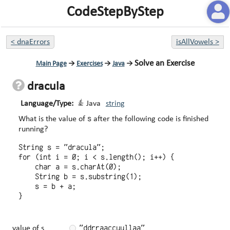
CodeStepByStep
<
dnaErrors
isAllVowels
>
Solve an Exercise
Main Page
→
Exercises
→
Java
→
dracula
Language/Type:
Java
string
s
What is the value of
after the following code is finished
running?
String s = "dracula";

for (int i = 0; i < s.length(); i++) {

    char a = s.charAt(0);

    String b = s.substring(1);

    s = b + a;

"ddrraaccuullaa"
value of s