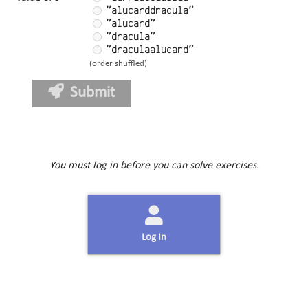
"alucarddracula"
"alucard"
"dracula"
"draculaalucard"
(order shuffled)
Submit
You must log in before you can solve exercises.
Log In