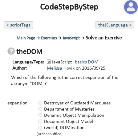
CodeStepByStep
<
scriptTags
theJSLanguage
>
Solve an Exercise
Main Page
→
Exercises
→
JavaScript
→
theDOM
Language/Type:
JavaScript
basics
DOM
Author:
Melissa Hovik
on
2016/09/25
Which of the following is the correct expansion of the
acronym "DOM"?
expansion
Destroyer of Outdated Marquees
Department of Mysteries
Dynamic Object Manipulation
Document Object Model
(world) DOMination
(order shuffled)