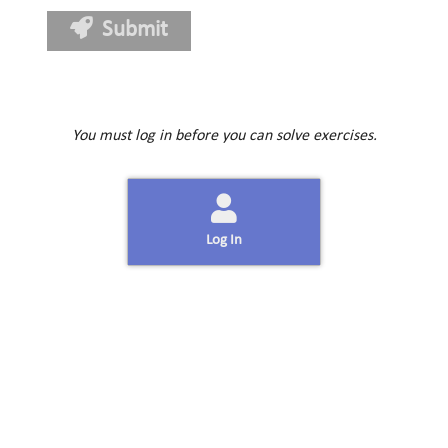
Submit
You must log in before you can solve exercises.
Log In