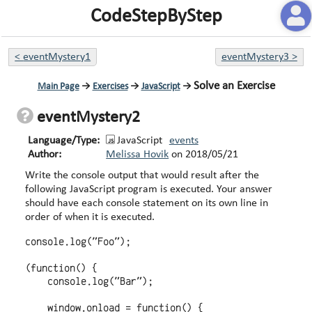
CodeStepByStep
<
eventMystery1
eventMystery3
>
Solve an Exercise
Main Page
→
Exercises
→
JavaScript
→
eventMystery2
Language/Type:
JavaScript
events
Author:
Melissa Hovik
on
2018/05/21
Write the console output that would result after the
following JavaScript program is executed. Your answer
should have each console statement on its own line in
order of when it is executed.
console.log("Foo");

(function() {

    console.log("Bar");

    window.onload = function() {
