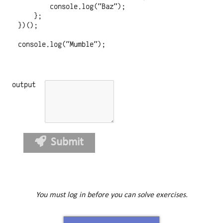
        console.log("Baz");

    };

})();

console.log("Mumble");

output
Submit
You must log in before you can solve exercises.