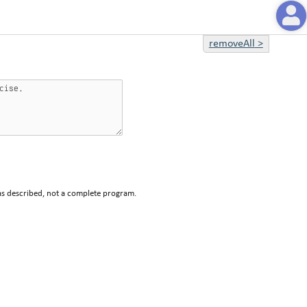
removeAll
>
 as described, not a complete program.