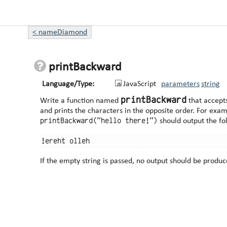
<
nameDiamond
printBackward
Language/Type:
JavaScript
parameters
string
printBackward
Write a function named
that accept
and prints the characters in t
printBackward("hello there!")
should output the fo
If the empty string is passed, no output should be produc