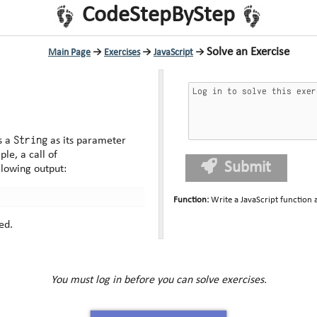
CodeStepByStep
Solve an Exercise
Main Page
→
Exercises
→
JavaScript
→
String
s a
as its parameter
he opposite order. For example, a call of
Submit
llowing output:
Function
:
Write a JavaScript function
ed.
You must log in before you can solve exercises.