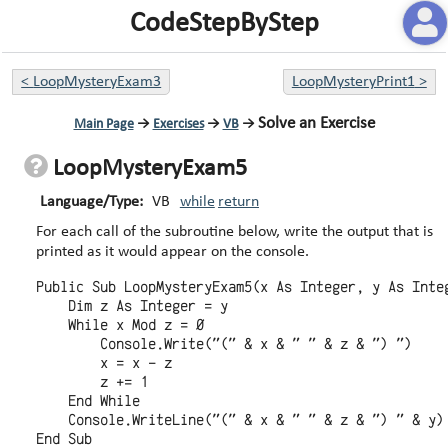
CodeStepByStep
<
LoopMysteryExam3
LoopMysteryPrint1
>
Solve an Exercise
Main Page
→
Exercises
→
VB
→
LoopMysteryExam5
Language/Type:
VB
while
return
For each call of the subroutine below, write the output that is
printed as it would appear on the console.
Public Sub LoopMysteryExam5(x As Integer, y As Integ
    Dim z As Integer = y

    While x Mod z = 0

        Console.Write("(" & x & " " & z & ") ")

        x = x - z

        z += 1

    End While

    Console.WriteLine("(" & x & " " & z & ") " & y)
