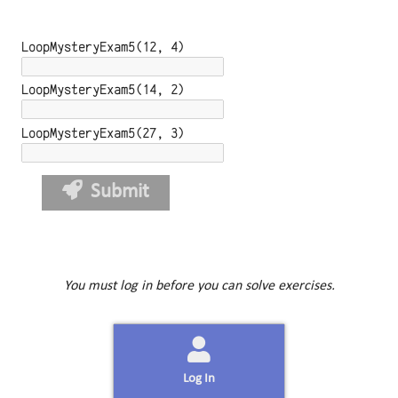
LoopMysteryExam5(12, 4)
LoopMysteryExam5(14, 2)
LoopMysteryExam5(27, 3)
Submit
You must log in before you can solve exercises.
Log In