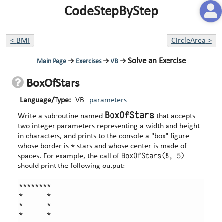
CodeStepByStep
<
BMI
CircleArea
>
Solve an Exercise
Main Page
→
Exercises
→
VB
→
BoxOfStars
Language/Type:
VB
parameters
BoxOfStars
Write a subroutine named
that accepts
two integer parameters representing a width and height
in characters, and prints to the console a "box" figure
*
whose border is
stars and whose center is made of
BoxOfStars(8, 5)
spaces. For example, the call of
should print the following output:
********

*      *

*      *

*      *
