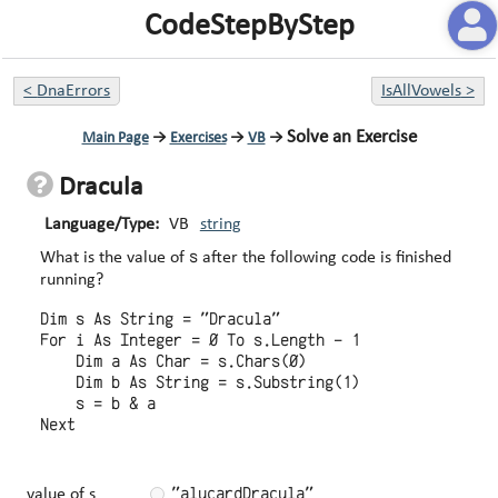
CodeStepByStep
<
DnaErrors
IsAllVowels
>
Solve an Exercise
Main Page
→
Exercises
→
VB
→
Dracula
Language/Type:
VB
string
s
What is the value of
after the following code is finished
running?
Dim s As String = "Dracula"

For i As Integer = 0 To s.Length - 1

    Dim a As Char = s.Chars(0)

    Dim b As String = s.Substring(1)

    s = b & a

"alucardDracula"
value of s