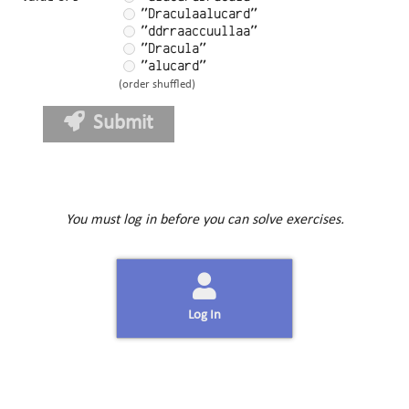
"Draculaalucard"
"ddrraaccuullaa"
"Dracula"
"alucard"
(order shuffled)
Submit
You must log in before you can solve exercises.
Log In