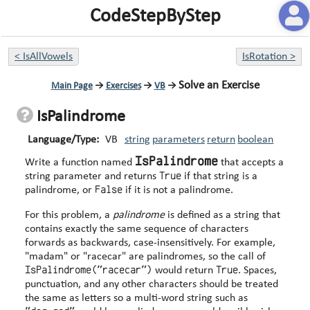
CodeStepByStep
<
IsAllVowels
IsRotation
>
Solve an Exercise
Main Page
→
Exercises
→
VB
→
IsPalindrome
Language/Type:
VB
string
parameters
return
boolean
IsPalindrome
Write a function named
that accepts a
True
string parameter and returns
if that string is a
False
palindrome, or
if it is not a palindrome.
For this problem, a
palindrome
is defined as a string that
contains exactly the same sequence of characters
forwards as backwards, case-insensitively. For example,
"madam" or "racecar" are palindromes, so the call of
IsPalindrome("racecar")
True
would return
. Spaces,
punctuation, and any other characters should be treated
the same as letters so a multi-word string such as