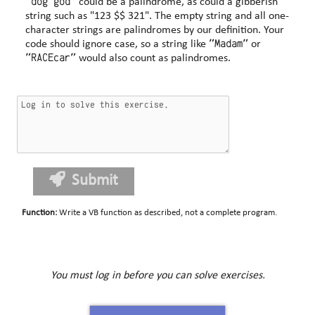
"dog god"
could be a palindrome, as could a gibberish
string such as "123 $$ 321". The empty string and all one-
character strings are palindromes by our definition. Your
"Madam"
code should ignore case, so a string like
or
"RACEcar"
would also count as palindromes.
Submit
Function
:
Write a VB function as described, not a complete program.
You must log in before you can solve exercises.