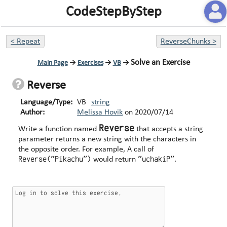
CodeStepByStep
<
Repeat
ReverseChunks
>
Solve an Exercise
Main Page
→
Exercises
→
VB
→
Reverse
Language/Type:
VB
string
Author:
Melissa Hovik
on
2020/07/14
Reverse
Write a function named
that accepts a string
parameter returns a new string with the characters in
the opposite order. For example, A call of
Reverse("Pikachu")
"uchakiP"
would return
.