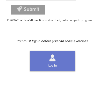
Submit
Function
:
Write a VB function as described, not a complete program.
You must log in before you can solve exercises.
Log In